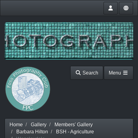
Search
Menu
Home
Gallery
Members' Gallery
Barbara Hilton
BSH - Agriculture