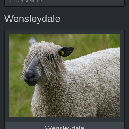
Wensleydale
Wensleydale
Wensleydale