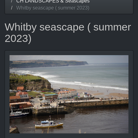
CH LANDSCAPES & Seascapes
Whitby seascape ( summer 2023)
Whitby seascape ( summer
2023)