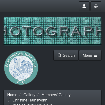
Search
Menu
Home
Gallery
Members' Gallery
Christine Hainsworth