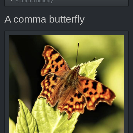
A comma butterfly
A comma butterfly