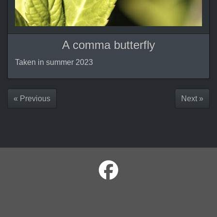
A comma butterfly
Taken in summer 2023
« Previous
Next »