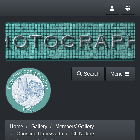
Search
Menu
Home
Gallery
Members' Gallery
Christine Hainsworth
Ch Nature