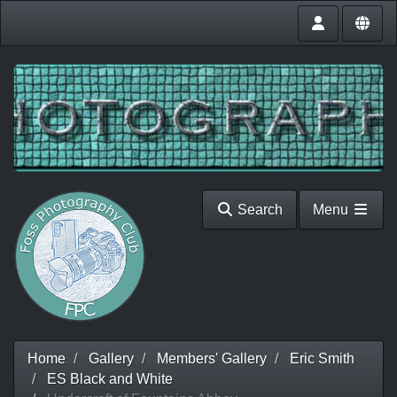
Search
Menu
Home
Gallery
Members' Gallery
Eric Smith
ES Black and White