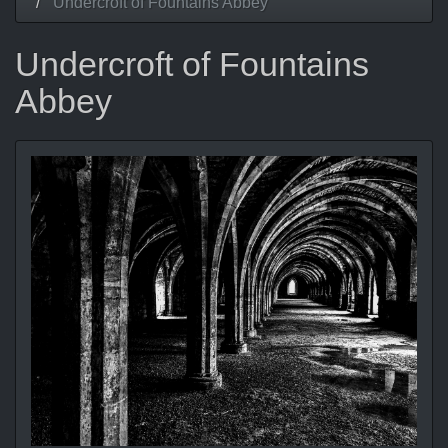
Undercroft of Fountains Abbey
Undercroft of Fountains
Abbey