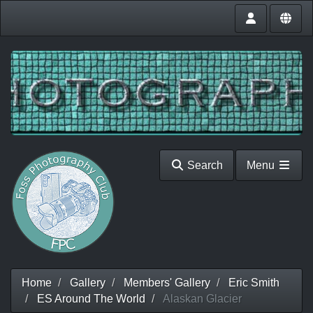
Search
Menu
Home
Gallery
Members' Gallery
Eric Smith
ES Around The World
Alaskan Glacier