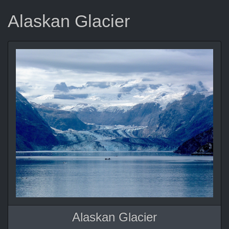
Alaskan Glacier
Alaskan Glacier