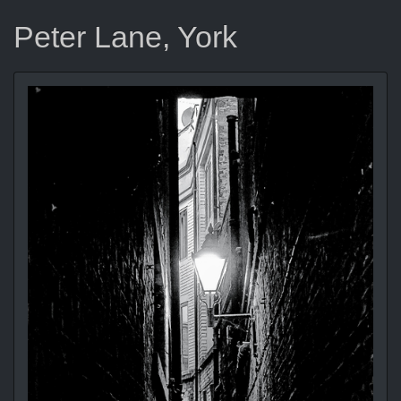
Peter Lane, York