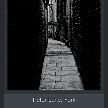
Peter Lane, York