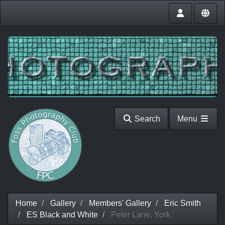
Search
Menu
Home
Gallery
Members' Gallery
Eric Smith
ES Black and White
Peter Lane, York