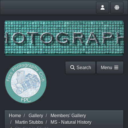
Search
Menu
Home
Gallery
Members' Gallery
Martin Stubbs
MS - Natural History