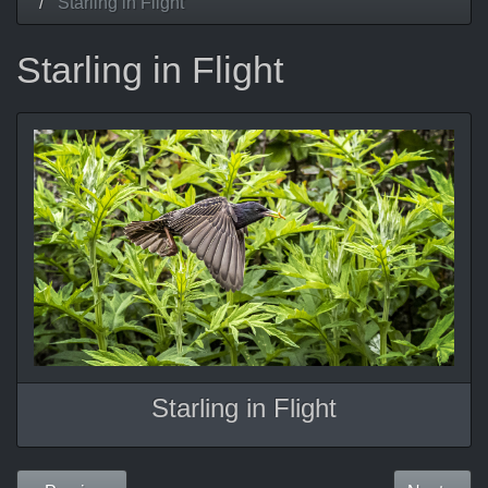
Starling in Flight
Starling in Flight
Starling in Flight