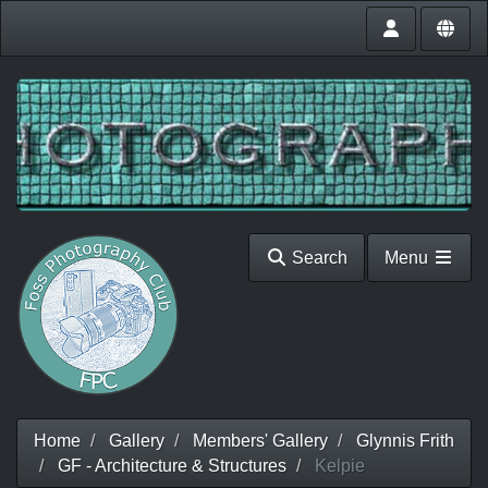
Search
Menu
Home
Gallery
Members' Gallery
Glynnis Frith
GF - Architecture & Structures
Kelpie