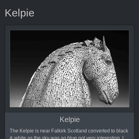
Kelpie
Kelpie
The Kelpie is near Falkirk Scotland converted to black
& white as the sky was so blue not very interesting, I