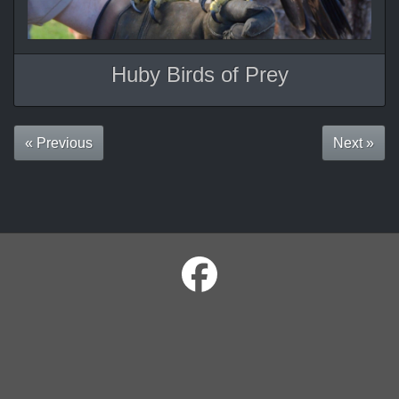
Huby Birds of Prey
« Previous
Next »