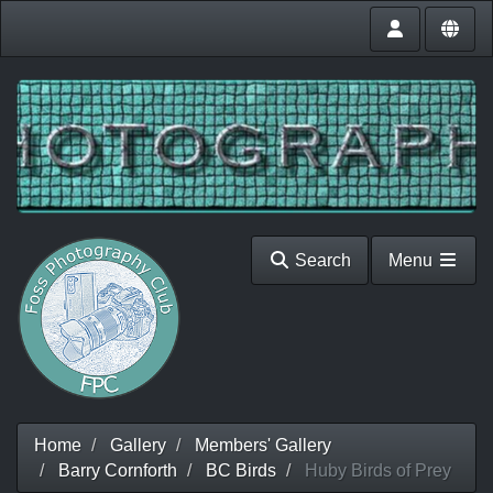
Search
Menu
Home
Gallery
Members' Gallery
Barry Cornforth
BC Birds
Huby Birds of Prey