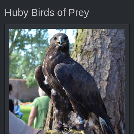
Huby Birds of Prey