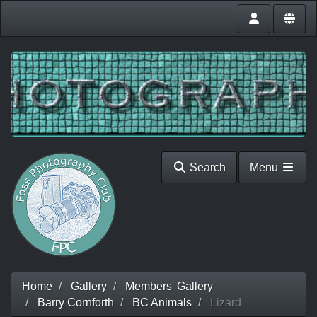
Search
Menu
Home
Gallery
Members' Gallery
Barry Cornforth
BC Animals
Lizard