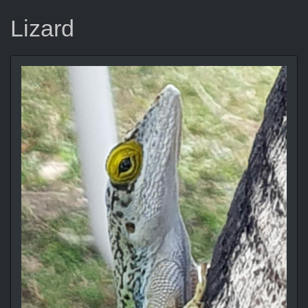
Lizard