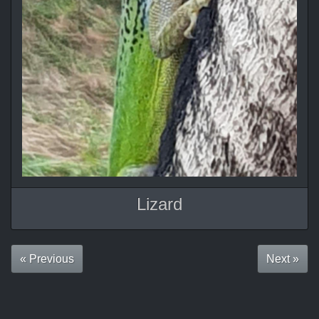
Lizard
« Previous
Next »