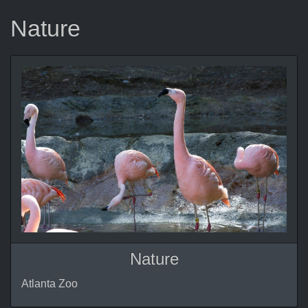
Nature
Nature
Atlanta Zoo