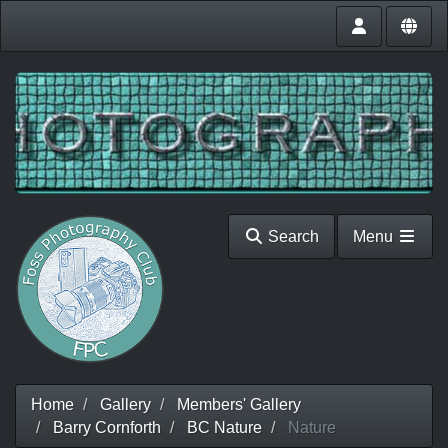
Search
Menu
Home
Gallery
Members' Gallery
Barry Cornforth
BC Nature
Nature