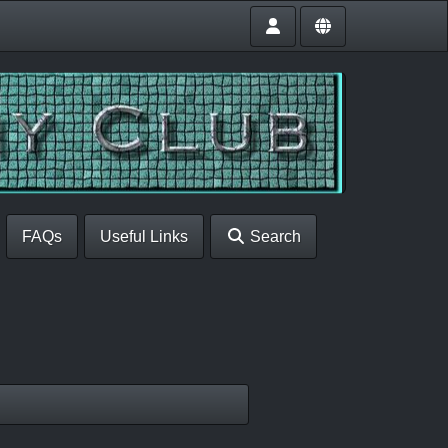
FAQs
Useful Links
Search