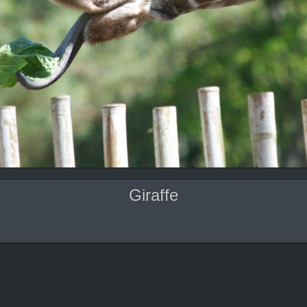
Giraffe