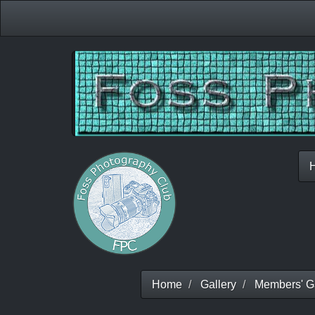
Home
Gallery
Members' Ga