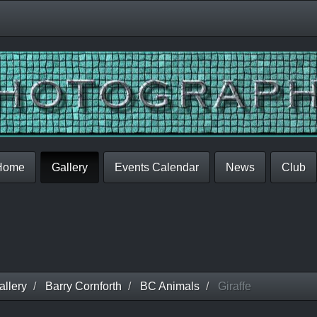
Home
Gallery
Events Calendar
News
Club
llery
Barry Cornforth
BC Animals
Giraffe