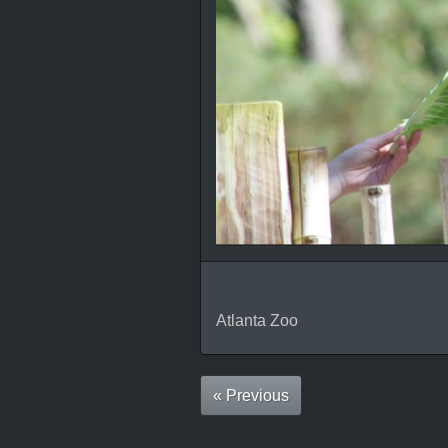
Atlanta Zoo
« Previous