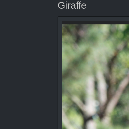
Giraffe