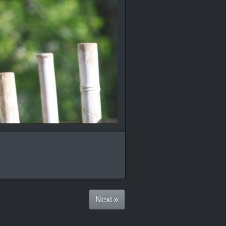
Next »