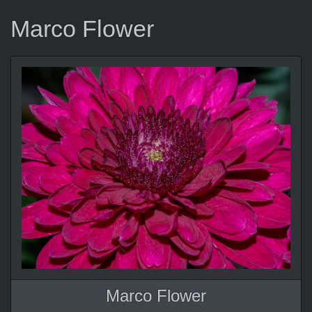
Marco Flower
Marco Flower