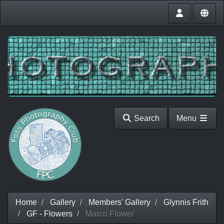
Search
Menu
Home
Gallery
Members' Gallery
Glynnis Frith
GF - Flowers
Marco Flower