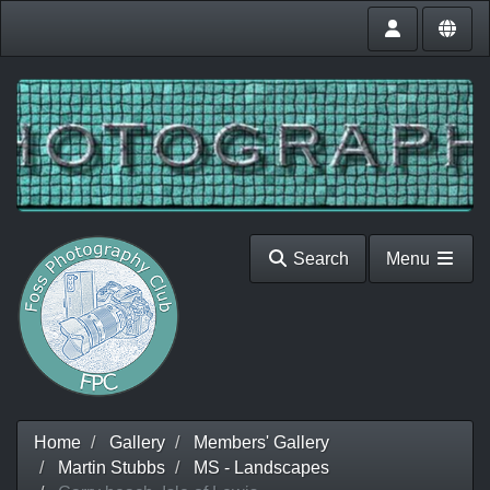
Search
Menu
Home
Gallery
Members' Gallery
Martin Stubbs
MS - Landscapes