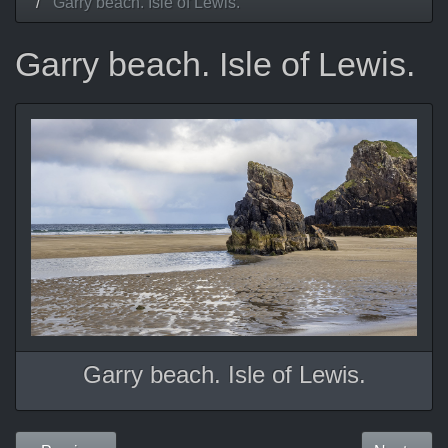
Garry beach. Isle of Lewis.
Garry beach. Isle of Lewis.
Garry beach. Isle of Lewis.