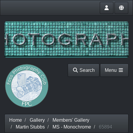
Search
Menu
Home
Gallery
Members' Gallery
Martin Stubbs
MS - Monochrome
65894