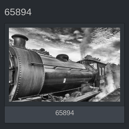
65894
65894