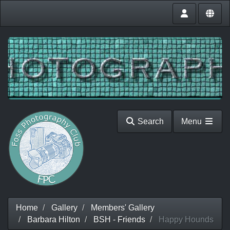
Search
Menu
Home
Gallery
Members' Gallery
Barbara Hilton
BSH - Friends
Happy Hounds