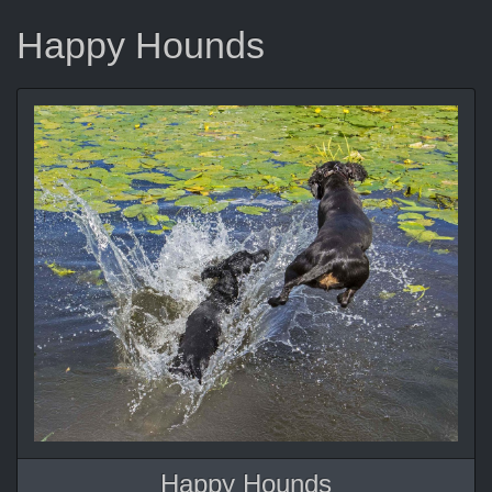
Happy Hounds
Happy Hounds