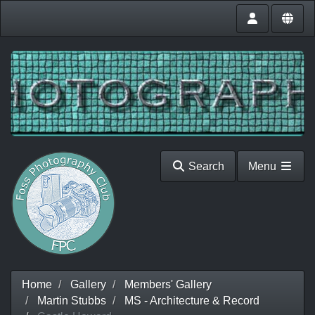
Search
Menu
Home
Gallery
Members' Gallery
Martin Stubbs
MS - Architecture & Record