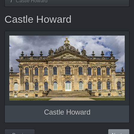
Castle Howard
Castle Howard
Castle Howard