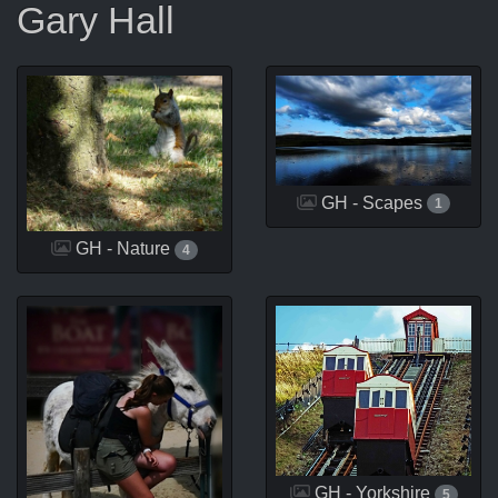
Gary Hall
GH - Scapes
1
GH - Nature
4
GH - Yorkshire
5