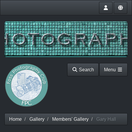
Search
Menu
Home
Gallery
Members' Gallery
Gary Hall