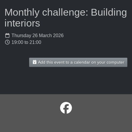
Monthly challenge: Building
interiors
Thursday 26 March 2026
19:00 to 21:00
Add this event to a calendar on your computer