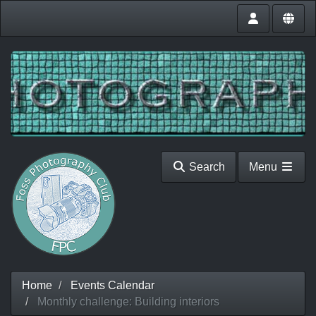
Search
Menu
Home
Events Calendar
Monthly challenge: Building interiors