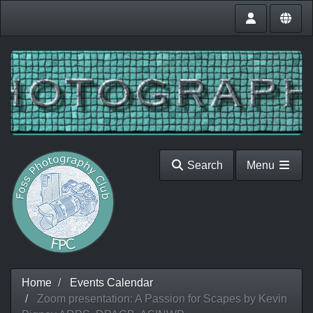
Search
Menu
Home
Events Calendar
Zoom presentation: A Passion for Scapes by Kevin