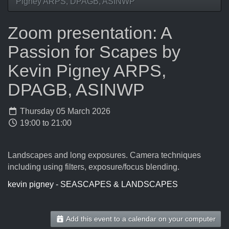
Pigney ARPS, DPAGB, ASINWP
Zoom presentation: A
Passion for Scapes by
Kevin Pigney ARPS,
DPAGB, ASINWP
Thursday 05 March 2026
19:00 to 21:00
Landscapes and long exposures. Camera techniques
including using filters, exposure/focus blending.
kevin pigney - SEASCAPES & LANDSCAPES
Add this event to a calendar on your computer