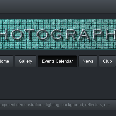
Home
Gallery
Events Calendar
News
Club
ipment demonstration - lighting, background, reflectors, etc