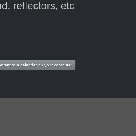
, reflectors, etc
 event to a calendar on your computer