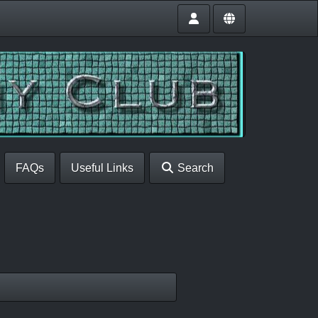
FAQs
Useful Links
Search