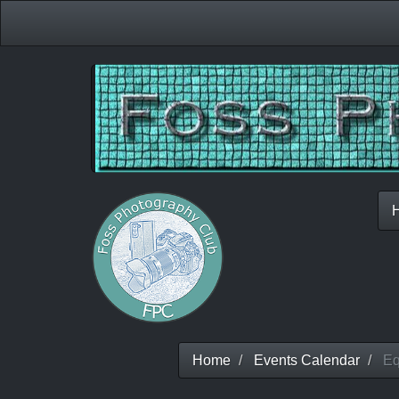
Home
Events Calendar
Equ