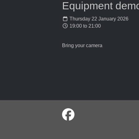
Equipment demons
Thursday 22 January 2026
19:00 to 21:00
Bring your camera