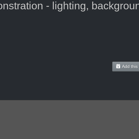
tration - lighting, background
Add this