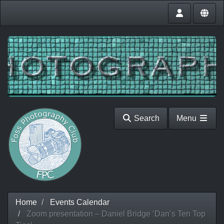
Search
Menu
Home
Events Calendar
Zoom presentation – Daniel Bridge ‘Dan’s Ten Top