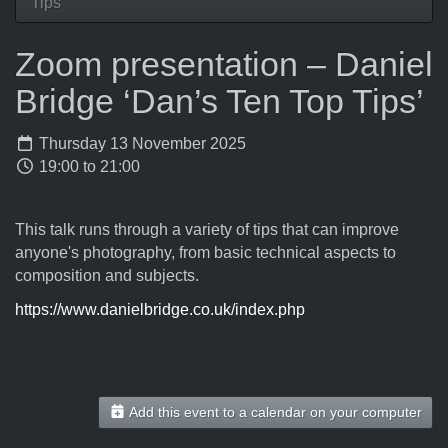
Tips’
Zoom presentation – Daniel
Bridge ‘Dan’s Ten Top Tips’
Thursday 13 November 2025
19:00 to 21:00
This talk runs through a variety of tips that can improve
anyone's photography, from basic technical aspects to
composition and subjects.
https://www.danielbridge.co.uk/index.php
Add this event to a calendar on your computer