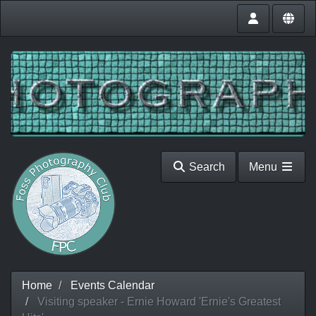
Search
Menu
Home
Events Calendar
Visiting speaker - Ernie Howard 'Ernie's Greatest