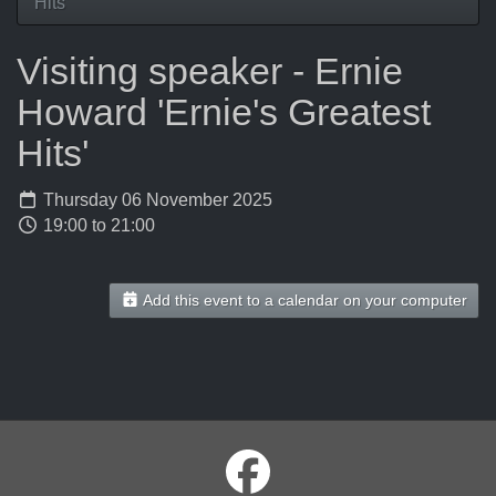
Hits'
Visiting speaker - Ernie
Howard 'Ernie's Greatest
Hits'
Thursday 06 November 2025
19:00 to 21:00
Add this event to a calendar on your computer