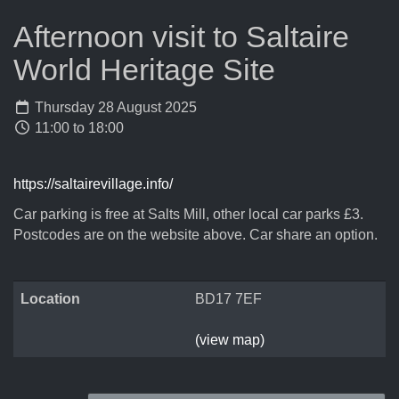
Afternoon visit to Saltaire
World Heritage Site
Thursday 28 August 2025
11:00 to 18:00
https://saltairevillage.info/
Car parking is free at Salts Mill, other local car parks £3.
Postcodes are on the website above. Car share an option.
Location
BD17 7EF
(view map)