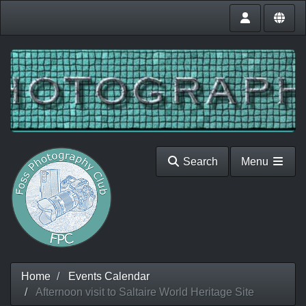
Search
Menu
Home
Events Calendar
Afternoon visit to Saltaire World Heritage Site