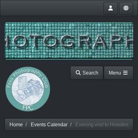
Search
Menu
Home
Events Calendar
Evening visit to Howden