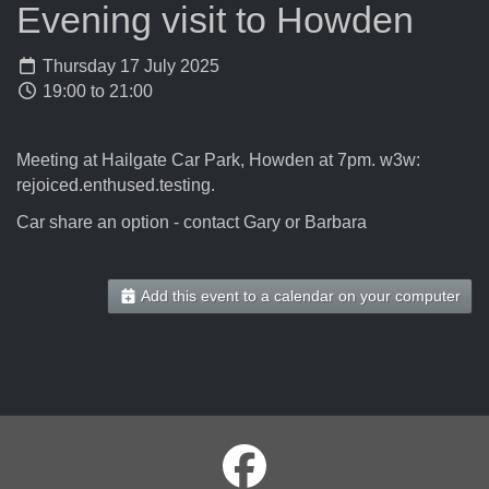
Evening visit to Howden
Thursday 17 July 2025
19:00 to 21:00
Meeting at Hailgate Car Park, Howden at 7pm. w3w:
rejoiced.enthused.testing.
Car share an option - contact Gary or Barbara
Add this event to a calendar on your computer