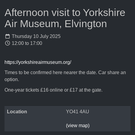
Afternoon visit to Yorkshire
Air Museum, Elvington
Thursday 10 July 2025
12:00 to 17:00
https://yorkshireairmuseum.org/
Times to be confirmed here nearer the date. Car share an
option.
One-year tickets £16 online or £17 at the gate.
Location
YO41 4AU
(view map)