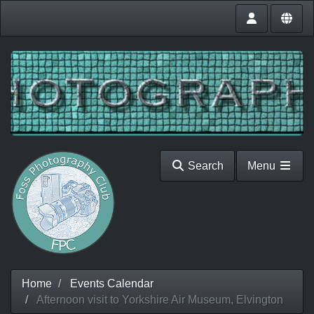
Search
Menu
Home
Events Calendar
Afternoon visit to Yorkshire Air Museum, Elvington