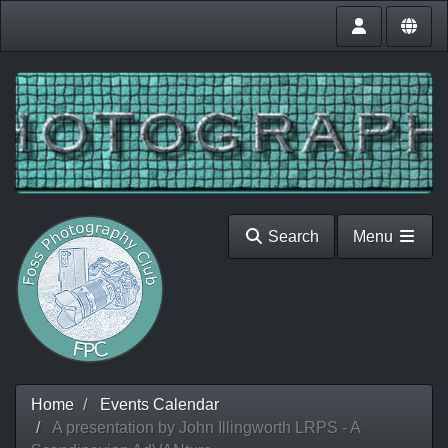
Search
Menu
Home
Events Calendar
A presentation by John Illingworth LRPS - A