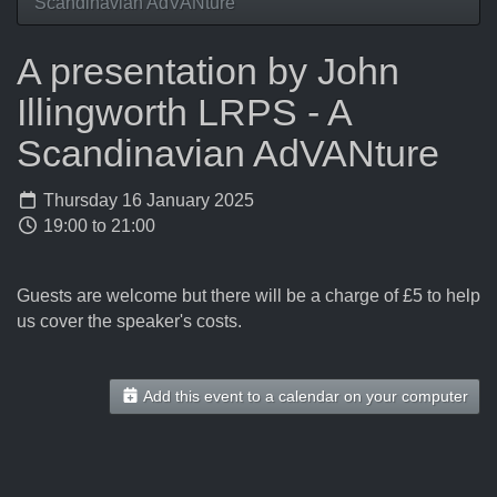
Scandinavian AdVANture
A presentation by John
Illingworth LRPS - A
Scandinavian AdVANture
Thursday 16 January 2025
19:00 to 21:00
Guests are welcome but there will be a charge of £5 to help
us cover the speaker's costs.
Add this event to a calendar on your computer