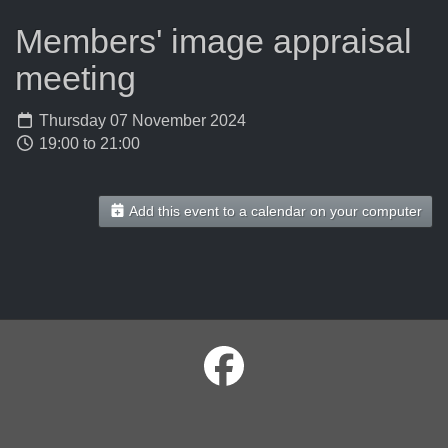
Members' image appraisal
meeting
Thursday 07 November 2024
19:00 to 21:00
Add this event to a calendar on your computer