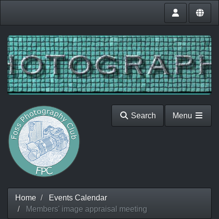
Search
Menu
Home
Events Calendar
Members' image appraisal meeting