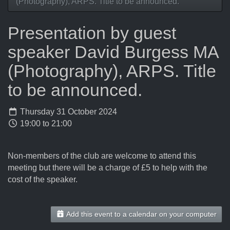
(Photography), ARPS. Title to be announced.
Presentation by guest
speaker David Burgess MA
(Photography), ARPS. Title
to be announced.
Thursday 31 October 2024
19:00 to 21:00
Non-members of the club are welcome to attend this
meeting but there will be a charge of £5 to help with the
cost of the speaker.
Add this event to a calendar on your computer