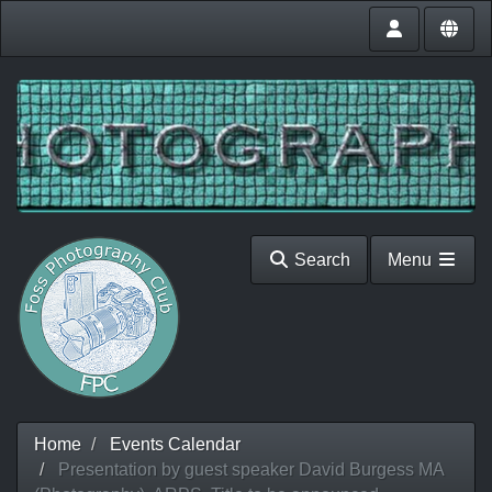
Search
Menu
Home
Events Calendar
Presentation by guest speaker David Burgess MA