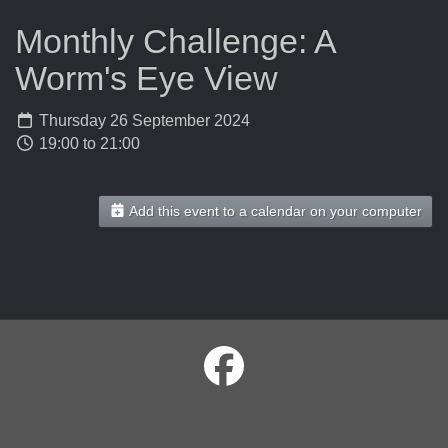
Monthly Challenge: A
Worm's Eye View
Thursday 26 September 2024
19:00 to 21:00
Add this event to a calendar on your computer