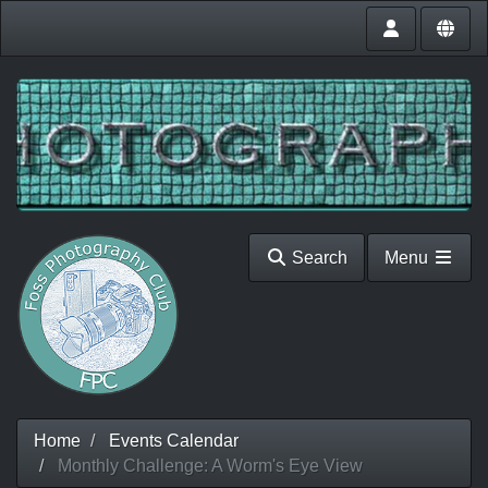
Search
Menu
Home
Events Calendar
Monthly Challenge: A Worm's Eye View