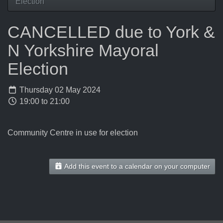
Election
CANCELLED due to York &
N Yorkshire Mayoral
Election
Thursday 02 May 2024
19:00 to 21:00
Community Centre in use for election
Add this event to a calendar on your computer