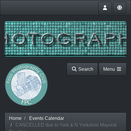
Search
Menu
Home
Events Calendar
CANCELLED due to York & N Yorkshire Mayoral