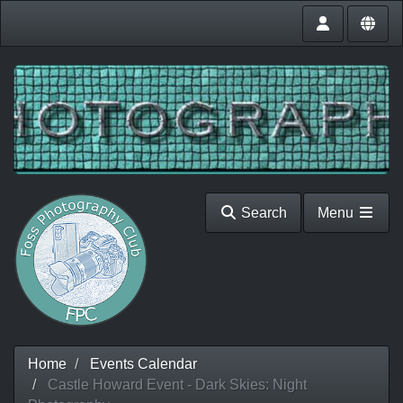
Search
Menu
Home
Events Calendar
Castle Howard Event - Dark Skies: Night