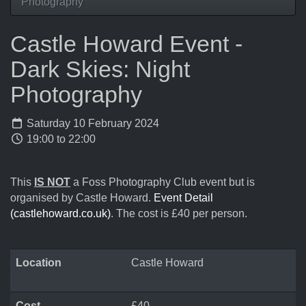
Photography
Castle Howard Event -
Dark Skies: Night
Photography
Saturday 10 February 2024
19:00 to 22:00
This
IS NOT
a Foss Photography Club event but is
organised by Castle Howard.
Event Detail
(castlehoward.co.uk)
. The cost is £40 per person.
Location
Castle Howard
Cost
£40