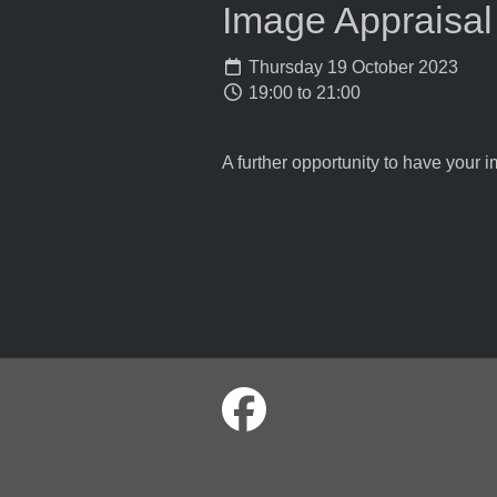
Image Appraisal
Thursday 19 October 2023
19:00 to 21:00
A further opportunity to have your