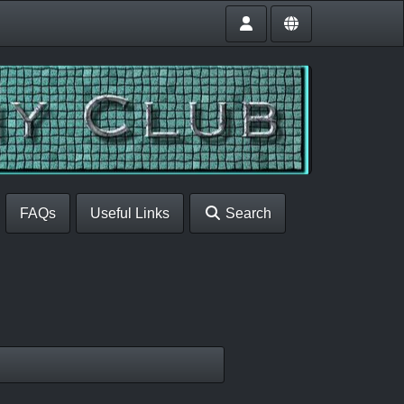
FAQs
Useful Links
Search