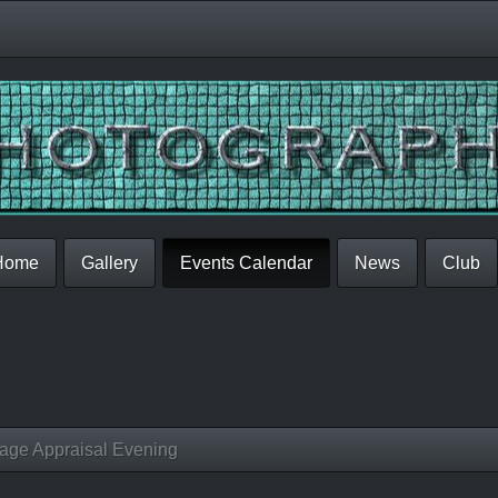
Home
Gallery
Events Calendar
News
Club
age Appraisal Evening