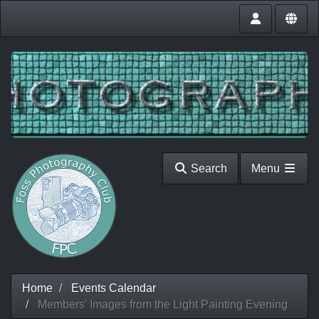
Search
Menu
Home
Events Calendar
Members' Images from the Light Painting Evening