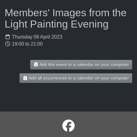
Members' Images from the
Light Painting Evening
Thursday 06 April 2023
19:00 to 21:00
Add this event to a calendar on your computer
Add all occurrences to a calendar on your computer