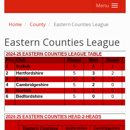
Menu
Home
County
Eastern Counties League
Eastern Counties League