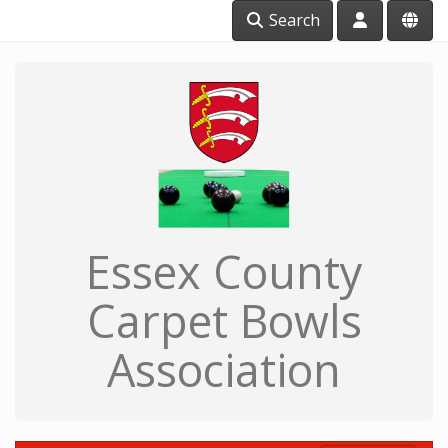
Search
Essex County
Carpet Bowls
Association