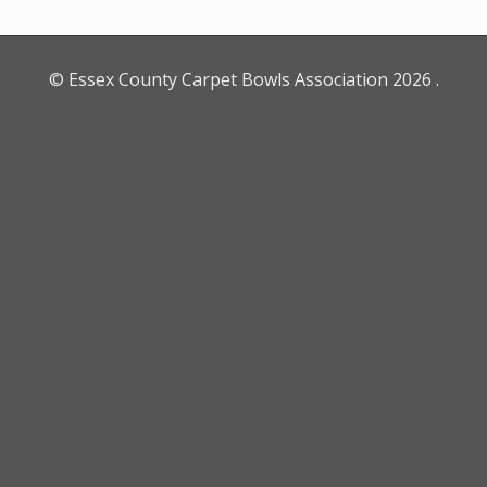
© Essex County Carpet Bowls Association
2026
.