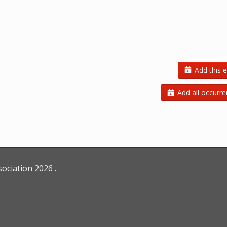
Add this e
Add all occurre
sociation
2026
.