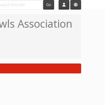
Go
wls Association