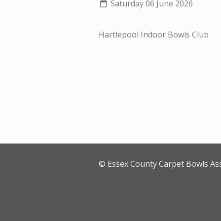
Saturday 06 June 2026
Hartlepool Indoor Bowls Club
© Essex County Carpet Bowls As