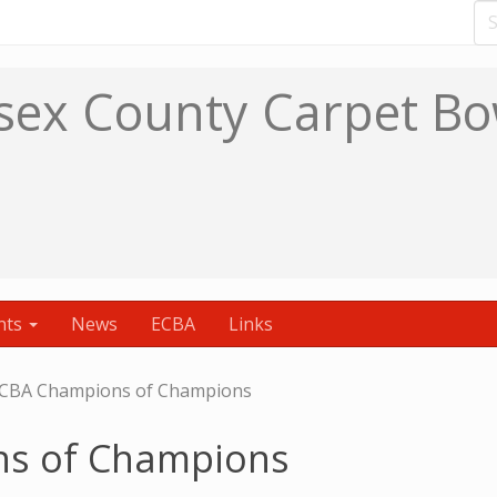
sex County Carpet Bo
nts
News
ECBA
Links
CBA Champions of Champions
s of Champions