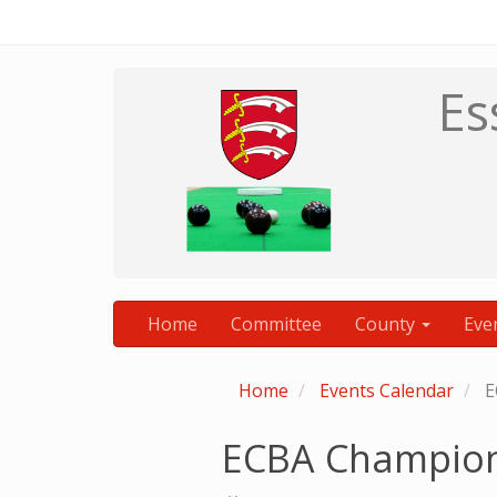
Es
Home
Committee
County
Eve
Home
Events Calendar
E
ECBA Champion