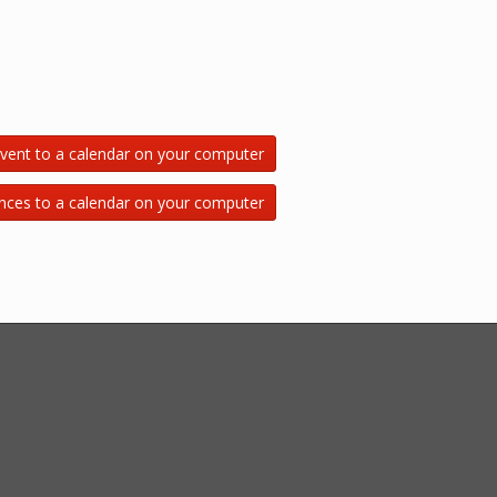
vent to a calendar on your computer
nces to a calendar on your computer