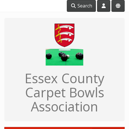
Search
Essex County
Carpet Bowls
Association