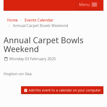
Menu
Home
Events Calendar
Annual Carpet Bowls Weekend
Annual Carpet Bowls
Weekend
Monday 03 February 2025
Hopton-on-Sea
Add this event to a calendar on your computer