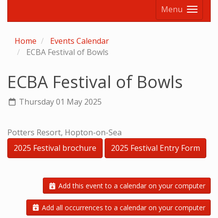
Menu
Home
Events Calendar
ECBA Festival of Bowls
ECBA Festival of Bowls
Thursday 01 May 2025
Potters Resort, Hopton-on-Sea
2025 Festival brochure
2025 Festival Entry Form
Add this event to a calendar on your computer
Add all occurrences to a calendar on your computer