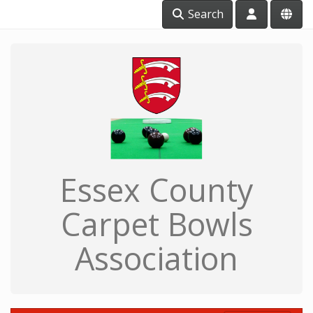
Search
Essex County
Carpet Bowls
Association