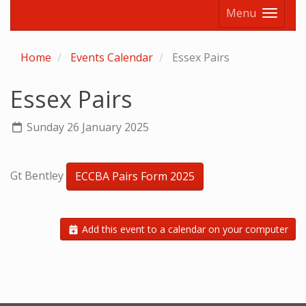
Menu
Home
Events Calendar
Essex Pairs
Essex Pairs
Sunday 26 January 2025
Gt Bentley
ECCBA Pairs Form 2025
Add this event to a calendar on your computer