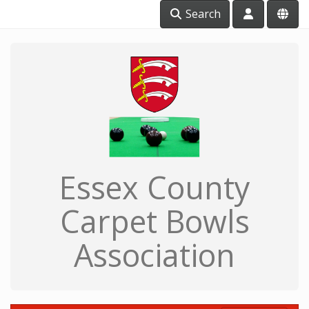
Search
Essex County
Carpet Bowls
Association