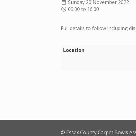
Sunday 20 November 2022
09:00 to 16:00
Full details to follow including dis
Location
© Essex County Carpet Bowls As