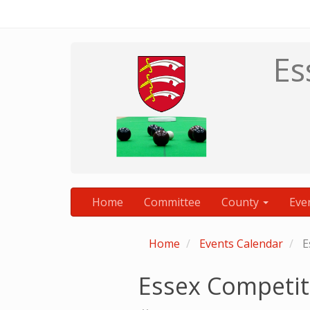
Es
Home
Committee
County
Eve
Home
Events Calendar
E
Essex Competit