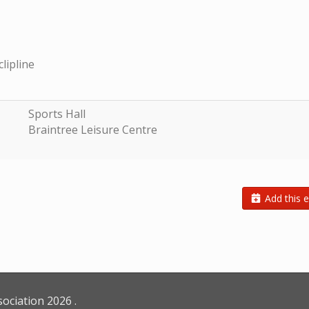
clipline
Sports Hall
Braintree Leisure Centre
Add this e
sociation
2026
.