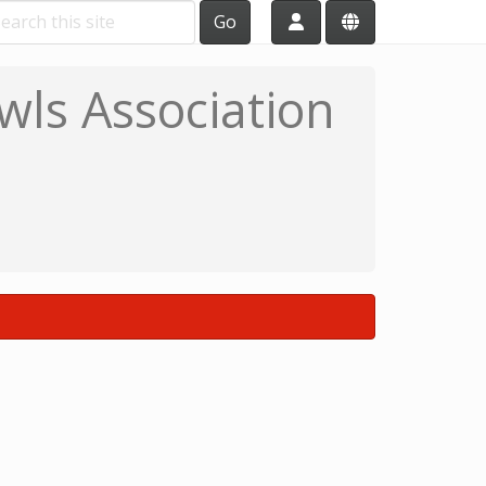
Go
wls Association