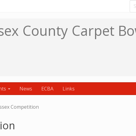
sex County Carpet Bo
nts
News
ECBA
Links
ssex Competition
ion