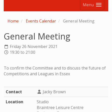
Menu
Home
Events Calendar
General Meeting
General Meeting
Friday 26 November 2021
19:30 to 21:00
To confirm the Committee and to discuss the future of
Competitions and Leagues in Essex
Contact
Jacky Brown
Location
Studio
Braintree Leisure Centre