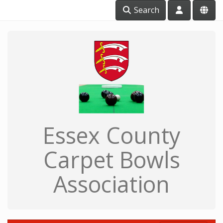
Search
Essex County
Carpet Bowls
Association