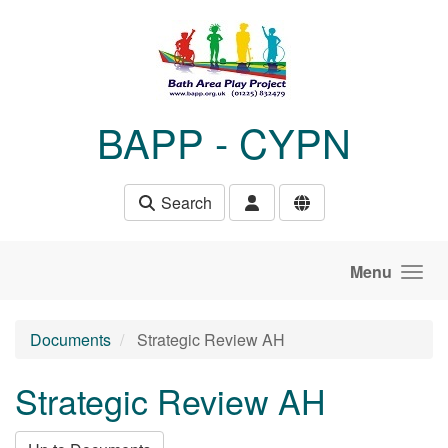
Skip to main content
BAPP - CYPN
Search
Menu
Documents
Strategic Review AH
Strategic Review AH