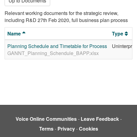
Up to Documents
Relevant working documents for the strategic review,
including R&D 27th Feb 2020, full business plan process
Name
Type
Planning Schedule and Timetable for Process
Uninterpret
GANNT_Planning_Schendule_BAPP.xlsx
Voice Online Communities
-
Leave Feedback
-
Terms
-
Privacy
-
Cookies