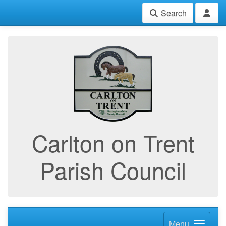
Search
Carlton on Trent
Parish Council
Menu