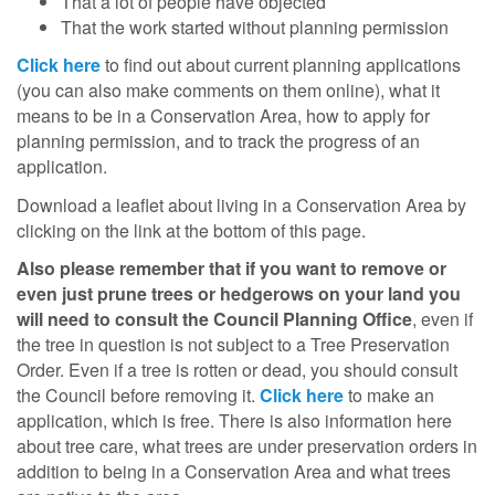
That a lot of people have objected
That the work started without planning permission
Click here
to find out about current planning applications
(you can also make comments on them online), what it
means to be in a Conservation Area, how to apply for
planning permission, and to track the progress of an
application.
Download a leaflet about living in a Conservation Area by
clicking on the link at the bottom of this page.
Also please remember that if you want to remove or
even just prune trees or hedgerows on your land you
will need to consult the Council Planning Office
, even if
the tree in question is not subject to a Tree Preservation
Order. Even if a tree is rotten or dead, you should consult
the Council before removing it.
Click here
to make an
application, which is free. There is also information here
about tree care, what trees are under preservation orders in
addition to being in a Conservation Area and what trees