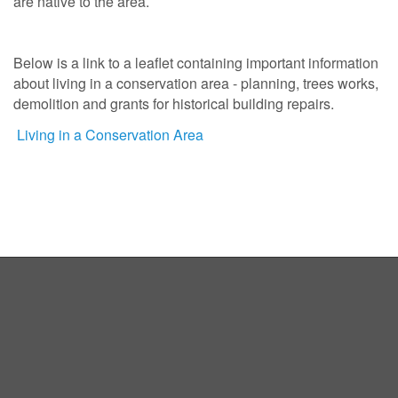
are native to the area.
Below is a link to a leaflet containing important information
about living in a conservation area - planning, trees works,
demolition and grants for historical building repairs.
Living in a Conservation Area