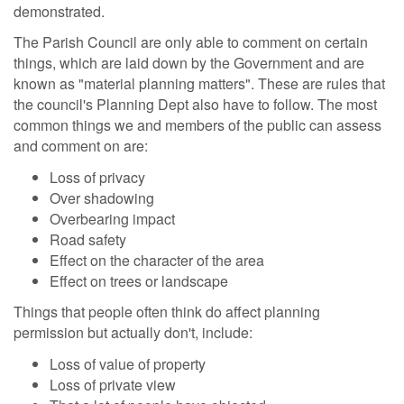
demonstrated.
The Parish Council are only able to comment on certain
things, which are laid down by the Government and are
known as "material planning matters". These are rules that
the council's Planning Dept also have to follow. The most
common things we and members of the public can assess
and comment on are:
Loss of privacy
Over shadowing
Overbearing impact
Road safety
Effect on the character of the area
Effect on trees or landscape
Things that people often think do affect planning
permission but actually don't, include:
Loss of value of property
Loss of private view