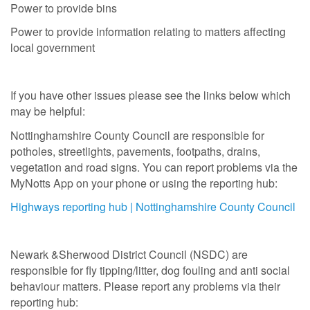
Power to provide bins
Power to provide information relating to matters affecting
local government
If you have other issues please see the links below which
may be helpful:
Nottinghamshire County Council are responsible for
potholes, streetlights, pavements, footpaths, drains,
vegetation and road signs. You can report problems via the
MyNotts App on your phone or using the reporting hub:
Highways reporting hub | Nottinghamshire County Council
Newark &Sherwood District Council (NSDC) are
responsible for fly tipping/litter, dog fouling and anti social
behaviour matters. Please report any problems via their
reporting hub: