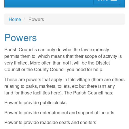
Home
Powers
Powers
Parish Councils can only do what the law expressly
permits them to, which means that their scope of activity is
very limited. More often than not it will be the District
Council or the County Council you need for help.
These are powers that apply in this village (there are others
relating to parks, markets, toilets, etc but there isn't any
land for those facilities here). The Parish Council has:
Power to provide public clocks
Power to provide entertainment and support of the arts
Power to provide roadside seats and shelters