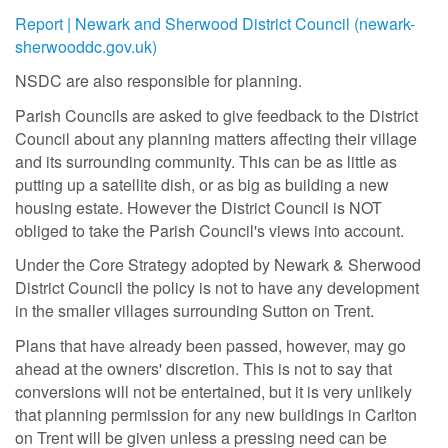
Report | Newark and Sherwood District Council (newark-
sherwooddc.gov.uk)
NSDC are also responsible for planning.
Parish Councils are asked to give feedback to the District
Council about any planning matters affecting their village
and its surrounding community. This can be as little as
putting up a satellite dish, or as big as building a new
housing estate. However the District Council is NOT
obliged to take the Parish Council's views into account.
Under the Core Strategy adopted by Newark & Sherwood
District Council the policy is not to have any development
in the smaller villages surrounding Sutton on Trent.
Plans that have already been passed, however, may go
ahead at the owners' discretion. This is not to say that
conversions will not be entertained, but it is very unlikely
that planning permission for any new buildings in Carlton
on Trent will be given unless a pressing need can be