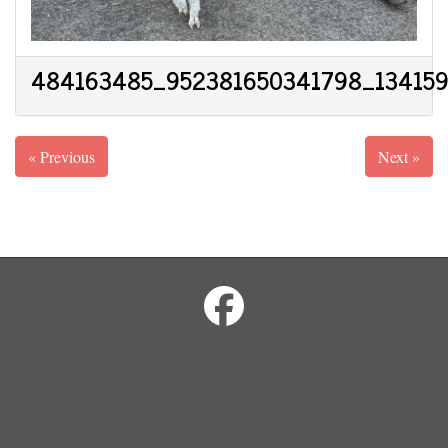
484163485_952381650341798_13415
« Previous
Next »