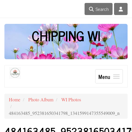
Search
CHIPPING WI
Menu
Home
Photo Album
WI Photos
484163485_952381650341798_1341599147355549009_n
484163485_9523816503417