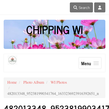
Search
CHIPPING WI
Menu
Home
Photo Album
WI Photos
482013348_952381990341764_1633236923916392651_n
482013348_952381990341