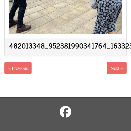
482013348_952381990341764_16332
« Previous
Next »