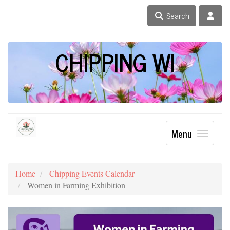
Search
CHIPPING WI
Menu
Home
Chipping Events Calendar
Women in Farming Exhibition