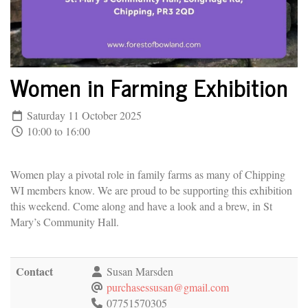
Women in Farming Exhibition
Saturday 11 October 2025
10:00 to 16:00
Women play a pivotal role in family farms as many of Chipping
WI members know. We are proud to be supporting this exhibition
this weekend. Come along and have a look and a brew, in St
Mary’s Community Hall.
Contact
Susan Marsden
purchasessusan@gmail.com
07751570305