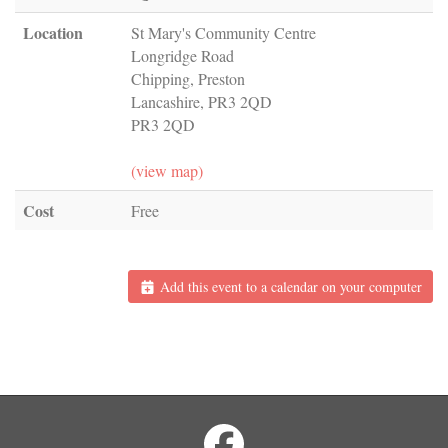
Location
St Mary's Community Centre
Longridge Road
Chipping, Preston
Lancashire, PR3 2QD
PR3 2QD
(view map)
Cost
Free
Add this event to a calendar on your computer