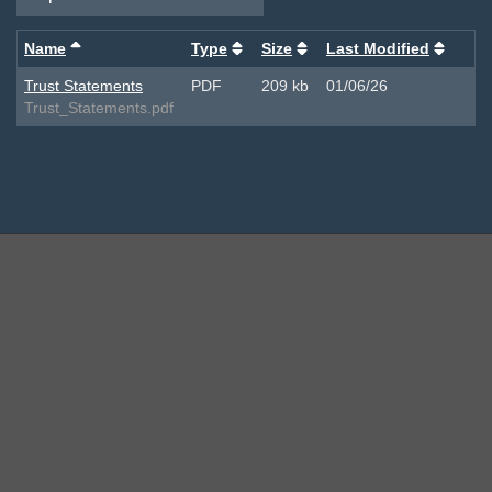
Name
Type
Size
Last Modified
Trust Statements
PDF
209 kb
01/06/26
Trust_Statements.pdf