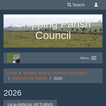
Search
Chipping Parish
Council
Menu
Home
Minutes, AGM & Financial Documents
ANNUAL RETURNS
2026
2026
Up to ANNUAL RETURNS