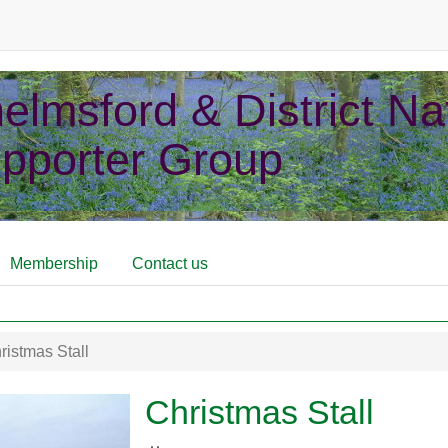
elmsford & District Nat
pporter Group
Membership
Contact us
istmas Stall
Christmas Stall