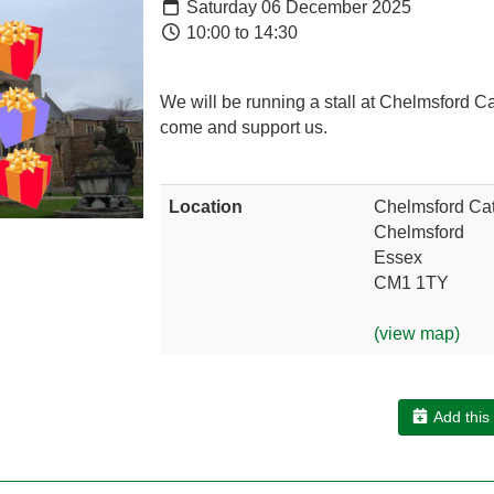
Saturday 06 December 2025
10:00 to 14:30
We will be running a stall at Chelmsford C
come and support us.
Location
Chelmsford Cat
Chelmsford
Essex
CM1 1TY
(view map)
Add this