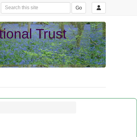
Go
ional Trust