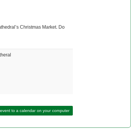
athedral’s Christmas Market. Do
heral
 event to a calendar on your computer