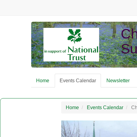
Ch
Su
Home
Events Calendar
Newsletter
Home
Events Calendar
Chr