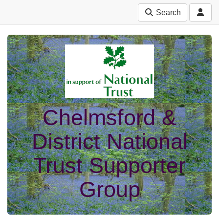
Search
Chelmsford &
District National
Trust Supporter
Group