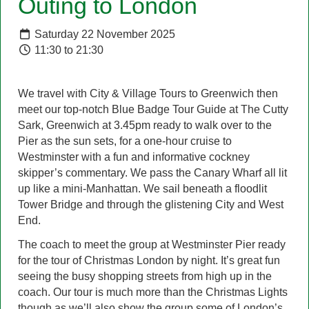
Outing to London
Saturday 22 November 2025
11:30 to 21:30
We travel with City & Village Tours to Greenwich then
meet our top-notch Blue Badge Tour Guide at The Cutty
Sark, Greenwich at 3.45pm ready to walk over to the
Pier as the sun sets, for a one-hour cruise to
Westminster with a fun and informative cockney
skipper’s commentary. We pass the Canary Wharf all lit
up like a mini-Manhattan. We sail beneath a floodlit
Tower Bridge and through the glistening City and West
End.
The coach to meet the group at Westminster Pier ready
for the tour of Christmas London by night. It’s great fun
seeing the busy shopping streets from high up in the
coach. Our tour is much more than the Christmas Lights
though as we’ll also show the group some of London’s