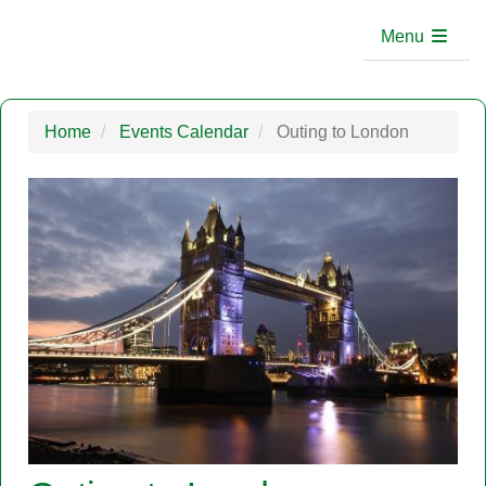
Menu
Home
Events Calendar
Outing to London