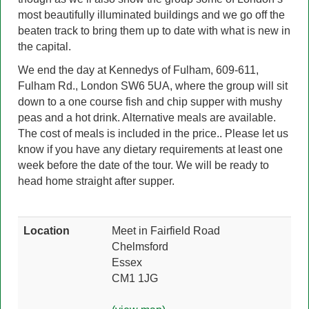
most beautifully illuminated buildings and we go off the
beaten track to bring them up to date with what is new in
the capital.
We end the day at Kennedys of Fulham, 609-611,
Fulham Rd., London SW6 5UA, where the group will sit
down to a one course fish and chip supper with mushy
peas and a hot drink. Alternative meals are available.
The cost of meals is included in the price.. Please let us
know if you have any dietary requirements at least one
week before the date of the tour. We will be ready to
head home straight after supper.
Location
Meet in Fairfield Road
Chelmsford
Essex
CM1 1JG