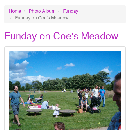
Home
Photo Album
Funday
Funday on Coe's Meadow
Funday on Coe's Meadow