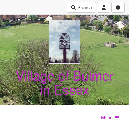
Search
Village of Bulmer
in Essex
Menu